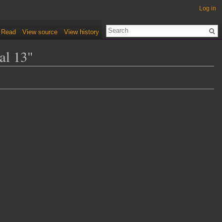
Log in
Read
View source
View history
al 13"