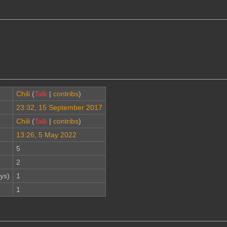
Chili
(
Talk
|
contribs
)
23:32, 15 September 2017
Chili
(
Talk
|
contribs
)
13:26, 5 May 2022
5
2
ys)
1
1