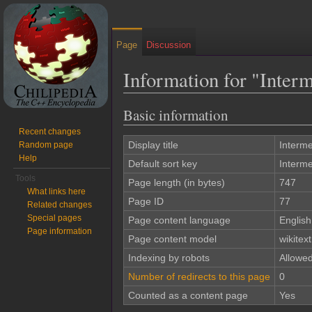
Page
Discussion
Information for "Inte
Jump to:
navigation
,
search
Basic information
Recent changes
Display title
Interm
Random page
Help
Default sort key
Interm
Tools
Page length (in bytes)
747
What links here
Page ID
77
Related changes
Special pages
Page content language
English
Page information
Page content model
wikitext
Indexing by robots
Allowe
Number of redirects to this page
0
Counted as a content page
Yes