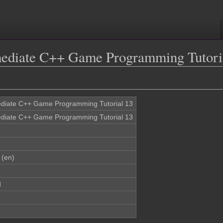
rmediate C++ Game Programming Tutori
ediate C++ Game Programming Tutorial 13
ediate C++ Game Programming Tutorial 13
 (en)
d