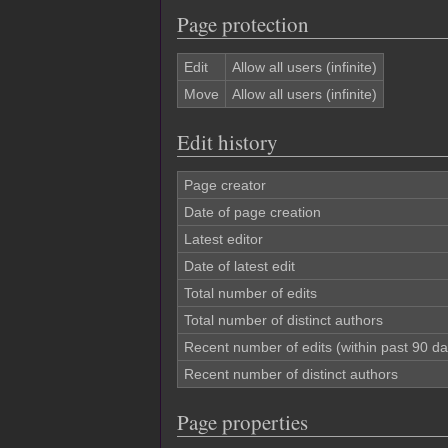
Page protection
Edit
Allow all users (infinite)
Move
Allow all users (infinite)
Edit history
Page creator
Date of page creation
Latest editor
Date of latest edit
Total number of edits
Total number of distinct authors
Recent number of edits (within past 90 da
Recent number of distinct authors
Page properties