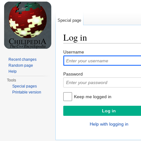
Special page
Log in
Jump to:
navigation
,
search
Username
Recent changes
Random page
Help
Password
Tools
Special pages
Printable version
Keep me logged in
Help with logging in