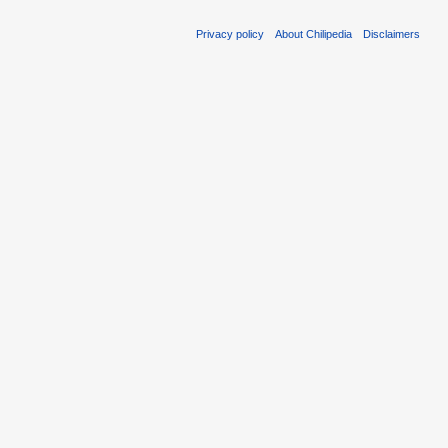
Privacy policy
About Chilipedia
Disclaimers