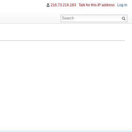
216.73.216.183
Talk for this IP address
Log in