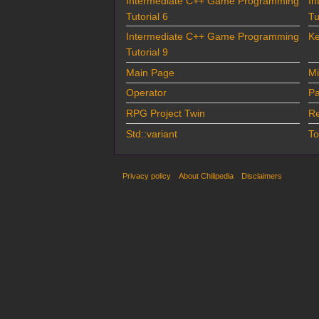
Intermediate C++ Game Programming
In
Tutorial 6
Tu
Intermediate C++ Game Programming
Ke
Tutorial 9
Main Page
Mi
Operator
Pa
RPG Project Twin
Re
Std::variant
To
Privacy policy
About Chilipedia
Disclaimers