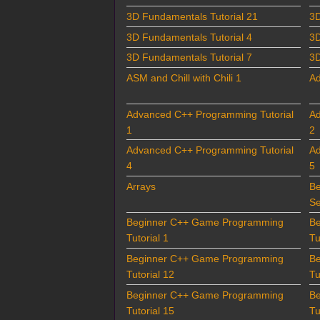
3D Fundamentals Tutorial 21
3D
3D Fundamentals Tutorial 4
3D
3D Fundamentals Tutorial 7
3D
ASM and Chill with Chili 1
Ad
Advanced C++ Programming Tutorial
Ad
1
2
Advanced C++ Programming Tutorial
Ad
4
5
Arrays
B
Se
Beginner C++ Game Programming
B
Tutorial 1
Tu
Beginner C++ Game Programming
B
Tutorial 12
Tu
Beginner C++ Game Programming
B
Tutorial 15
Tu