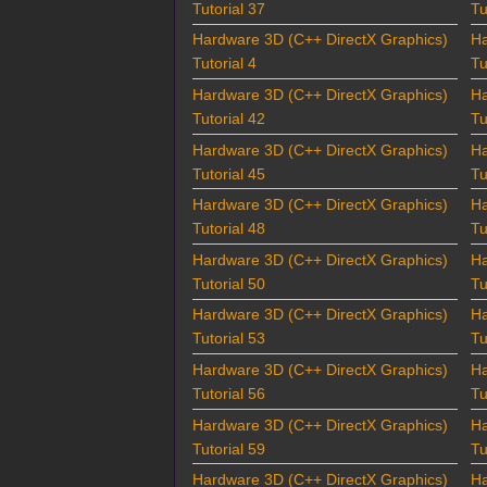
Tutorial 37
Tu
Hardware 3D (C++ DirectX Graphics)
Ha
Tutorial 4
Tu
Hardware 3D (C++ DirectX Graphics)
Ha
Tutorial 42
Tu
Hardware 3D (C++ DirectX Graphics)
Ha
Tutorial 45
Tu
Hardware 3D (C++ DirectX Graphics)
Ha
Tutorial 48
Tu
Hardware 3D (C++ DirectX Graphics)
Ha
Tutorial 50
Tu
Hardware 3D (C++ DirectX Graphics)
Ha
Tutorial 53
Tu
Hardware 3D (C++ DirectX Graphics)
Ha
Tutorial 56
Tu
Hardware 3D (C++ DirectX Graphics)
Ha
Tutorial 59
Tu
Hardware 3D (C++ DirectX Graphics)
Ha