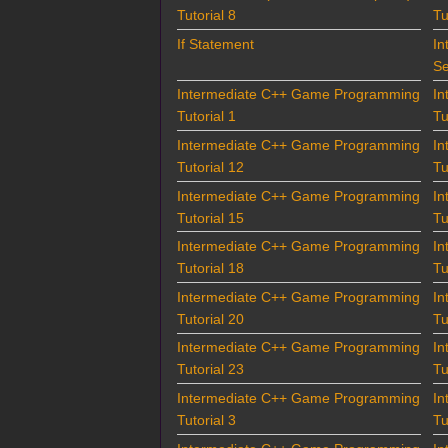
Tutorial 8
Tu
If Statement
In
Se
Intermediate C++ Game Programming
In
Tutorial 1
Tu
Intermediate C++ Game Programming
In
Tutorial 12
Tu
Intermediate C++ Game Programming
In
Tutorial 15
Tu
Intermediate C++ Game Programming
In
Tutorial 18
Tu
Intermediate C++ Game Programming
In
Tutorial 20
Tu
Intermediate C++ Game Programming
In
Tutorial 23
Tu
Intermediate C++ Game Programming
In
Tutorial 3
Tu