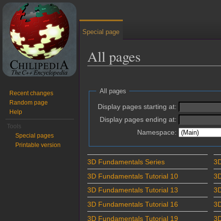
Special page
All pages
Jump to:
navigation
,
search
All pages
Recent changes
Random page
Display pages starting at:
Help
Display pages ending at:
Tools
Namespace:
Special pages
Printable version
3D Fundamentals Series
3D
3D Fundamentals Tutorial 10
3D
3D Fundamentals Tutorial 13
3D
3D Fundamentals Tutorial 16
3D
3D Fundamentals Tutorial 19
3D