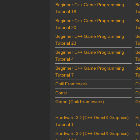
Beginner C++ Game Programming
B
Tutorial 18
Tu
Beginner C++ Game Programming
B
Tutorial 20
Tu
Beginner C++ Game Programming
B
Tutorial 23
Tu
Beginner C++ Game Programming
B
Tutorial 4
Tu
Beginner C++ Game Programming
B
Tutorial 7
Tu
Chili Framework
Ch
Const
Co
Game (Chili Framework)
Gr
Hardware 3D (C++ DirectX Graphics)
Ha
Tutorial 1
Tu
Hardware 3D (C++ DirectX Graphics)
Ha