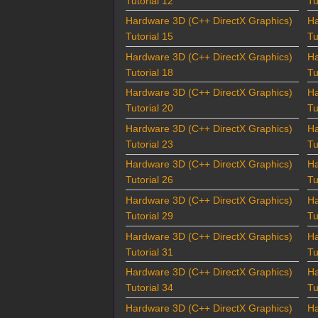
Tutorial 12
Tu
Hardware 3D (C++ DirectX Graphics)
Ha
Tutorial 15
Tu
Hardware 3D (C++ DirectX Graphics)
Ha
Tutorial 18
Tu
Hardware 3D (C++ DirectX Graphics)
Ha
Tutorial 20
Tu
Hardware 3D (C++ DirectX Graphics)
Ha
Tutorial 23
Tu
Hardware 3D (C++ DirectX Graphics)
Ha
Tutorial 26
Tu
Hardware 3D (C++ DirectX Graphics)
Ha
Tutorial 29
Tu
Hardware 3D (C++ DirectX Graphics)
Ha
Tutorial 31
Tu
Hardware 3D (C++ DirectX Graphics)
Ha
Tutorial 34
Tu
Hardware 3D (C++ DirectX Graphics)
Ha